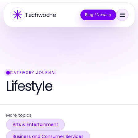
Techwoche
Blog / News
CATEGORY JOURNAL
Lifestyle
More topics
Arts & Entertainment
Business and Consumer Services