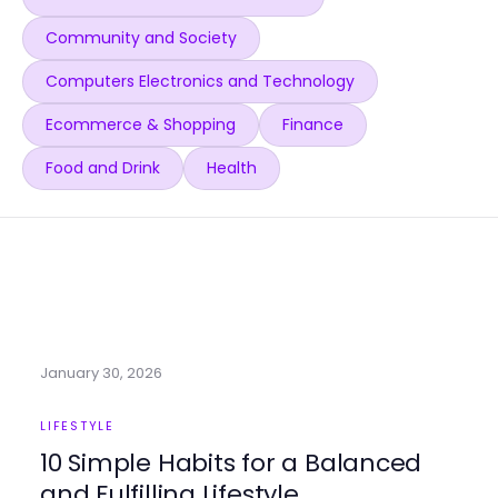
Community and Society
Computers Electronics and Technology
Ecommerce & Shopping
Finance
Food and Drink
Health
January 30, 2026
LIFESTYLE
10 Simple Habits for a Balanced
and Fulfilling Lifestyle