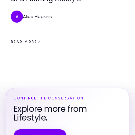
Alice Hopkins
A
READ MORE
CONTINUE THE CONVERSATION
Explore more from
Lifestyle.