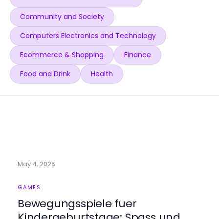
Community and Society
Computers Electronics and Technology
Ecommerce & Shopping
Finance
Food and Drink
Health
May 4, 2026
GAMES
Bewegungsspiele fuer
Kindergeburtstage: Spass und