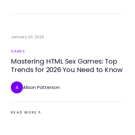
January 20, 2026
GAMES
Mastering HTML Sex Games: Top
Trends for 2026 You Need to Know
Alison Patterson
A
READ MORE