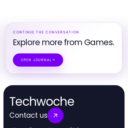
CONTINUE THE CONVERSATION
Explore more from Games.
OPEN JOURNAL
Techwoche
Contact us