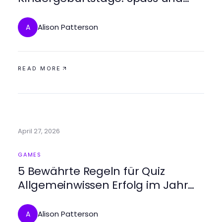
Kreativitaet entfalten
Alison Patterson
A
READ MORE
April 27, 2026
GAMES
5 Bewährte Regeln für Quiz
Allgemeinwissen Erfolg im Jahr
2026
Alison Patterson
A