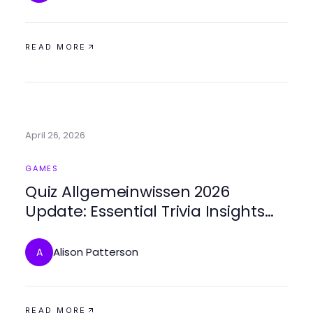
READ MORE
April 26, 2026
GAMES
Quiz Allgemeinwissen 2026
Update: Essential Trivia Insights
That Changed
Alison Patterson
A
READ MORE