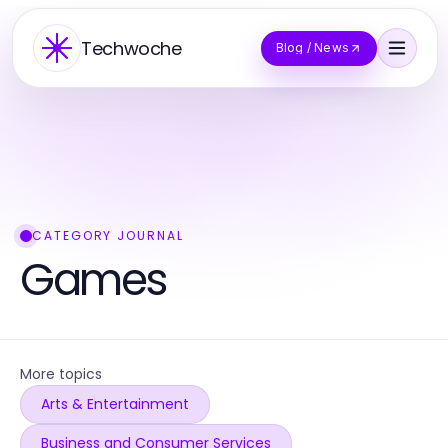
Techwoche
Blog / News
CATEGORY JOURNAL
Games
More topics
Arts & Entertainment
Business and Consumer Services